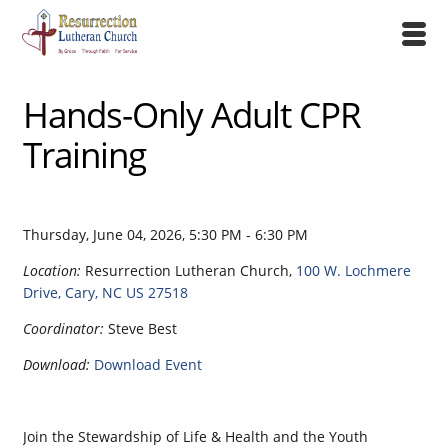
Hands-Only Adult CPR
Training
Thursday, June 04, 2026
,
5:30 PM - 6:30 PM
Location:
Resurrection Lutheran Church,
100 W. Lochmere
Drive, Cary, NC US 27518
Coordinator:
Steve Best
Download:
Download Event
Join the Stewardship of Life & Health and the Youth