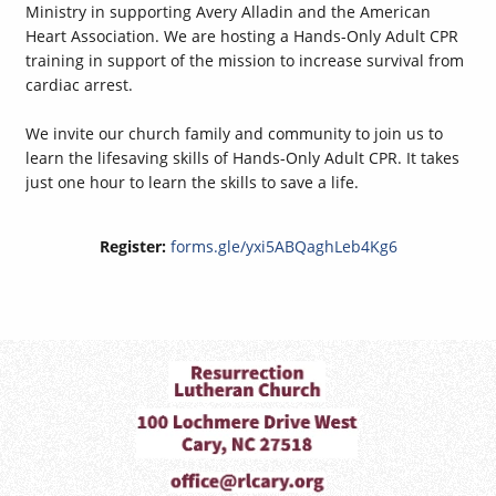
Ministry in supporting Avery Alladin and the American
Heart Association. We are hosting a Hands-Only Adult CPR
training in support of the mission to increase survival from
cardiac arrest.
We invite our church family and community to join us to
learn the lifesaving skills of Hands-Only Adult CPR. It takes
just one hour to learn the skills to save a life.
Register:
forms.gle/yxi5ABQaghLeb4Kg6