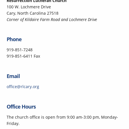
Resurrection Lutheran Church
100 W. Lochmere Drive
Cary, North Carolina 27518
Corner of Kildaire Farm Road and Lochmere Drive
Phone
919-851-7248
919-851-6411 Fax
Email
office@rlcary.org
Office Hours
The church office is open from 9:00 am-3:00 pm, Monday-
Friday.