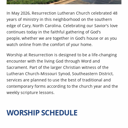
In May 2026, Resurrection Lutheran Church celebrated 48
years of ministry in this neighborhood on the southern
edge of Cary, North Carolina. Celebrating our Savior's love
continues today in the faithful gathering of God's
people, whether we are together in God’s house or as you
watch online from the comfort of your home.
Worship at Resurrection is designed to be a life-changing
encounter with the living God through Word and
Sacrament. Part of the larger Christian witness of the
Lutheran Church-Missouri Synod, Southeastern District,
services are planned to use the best of traditional and
contemporary forms according to the church year and the
weekly scripture lessons.
WORSHIP SCHEDULE