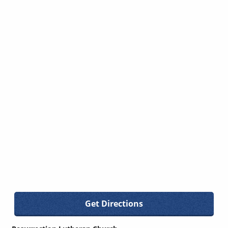
Get Directions