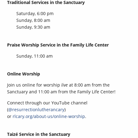
Traditional Services in the Sanctuary
Saturday, 6:00 pm
Sunday, 8:00 am
Sunday, 9:30 am
Praise Worship Service in the Family Life Center
Sunday, 11:00 am
Online Worship
Join us online for worship
live
at 8:00 am from the
Sanctuary and 11:00 am from the Family Life Center!
Connect through our YouTube channel
(
@resurrectionlutherancary
)
or
rlcary.org/about-us/online-worship
.
Taizé Service in the Sanctuary