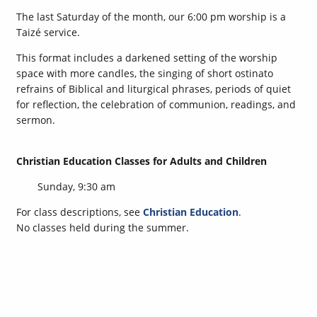
The last Saturday of the month, our 6:00 pm worship is a
Taizé service.
This format includes a darkened setting of the worship
space with more candles, the singing of short ostinato
refrains of Biblical and liturgical phrases, periods of quiet
for reflection, the celebration of communion, readings, and
sermon.
Christian Education Classes for Adults and Children
Sunday, 9:30 am
For class descriptions, see
Christian Education
.
No classes held during the summer.