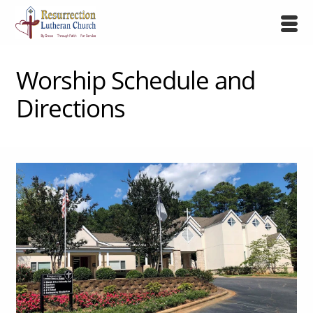
Worship Schedule and
Directions