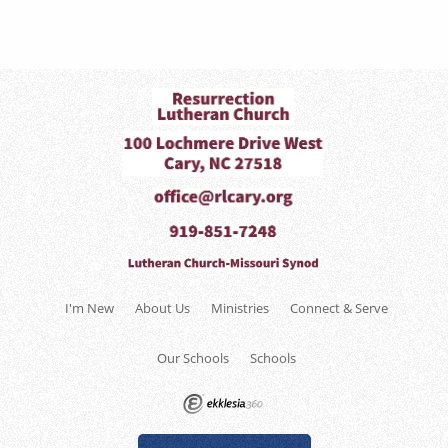
I'm New
About Us
Ministries
Connect & Serve
Our Schools
Schools