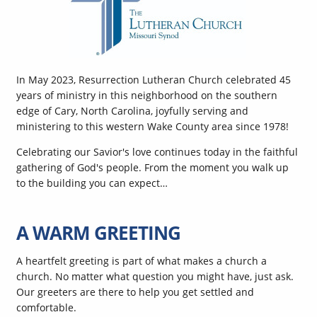
In May 2023, Resurrection Lutheran Church celebrated 45
years of ministry in this neighborhood on the southern
edge of Cary, North Carolina, joyfully serving and
ministering to this western Wake County area since 1978!
Celebrating our Savior's love continues today in the faithful
gathering of God's people. From the moment you walk up
to the building you can expect…
A WARM GREETING
A heartfelt greeting is part of what makes a church a
church. No matter what question you might have, just ask.
Our greeters are there to help you get settled and
comfortable.