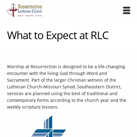
What to Expect at RLC
Worship at Resurrection is designed to be a life-changing
encounter with the living God through Word and
Sacrament. Part of the larger Christian witness of the
Lutheran Church-Missouri Synod, Southeastern District,
services are planned using the best of traditional and
contemporary forms according to the church year and the
weekly scripture lessons.