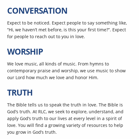
CONVERSATION
Expect to be noticed. Expect people to say something like,
“Hi, we haven’t met before, is this your first time?”. Expect
for people to reach out to you in love.
WORSHIP
We love music, all kinds of music. From hymns to
contemporary praise and worship, we use music to show
our Lord how much we love and honor Him.
TRUTH
The Bible tells us to speak the truth in love. The Bible is
God’s truth. At RLC, we seek to explore, understand, and
apply God’s truth to our lives at every level in a spirit of
love. You will find a growing variety of resources to help
you grow in God’s truth.