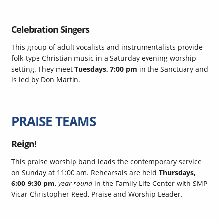
Celebration Singers
This group of adult vocalists and instrumentalists provide
folk-type Christian music in a Saturday evening worship
setting. They meet
Tuesdays, 7:00 pm
in the Sanctuary and
is led by Don Martin.
PRAISE TEAMS
Reign!
This praise worship band leads the contemporary service
on Sunday at 11:00 am. Rehearsals are held
Thursdays,
6:00-9:30 pm
,
year-round
in the Family Life Center with SMP
Vicar Christopher Reed
, Praise and Worship Leader.