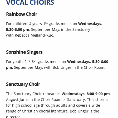
VOCAL CHOIRS
Rainbow Choir
st
For children, 4 years-1
grade, meets on
Wednesdays,
5:30-6:00 pm
, September-May, in the Sanctuary
with Rebecca Melland-Kuo.
Sonshine Singers
nd
th
For youth, 2
-6
grade, meets on
Wednesdays, 5:30-6:00
pm
, September-May, with Bob Unger in the Choir Room.
Sanctuary Choir
The Sanctuary Choir rehearses
Wednesdays, 8:00-9:00 pm
,
August-June, in the Choir Room or Sanctuary. This choir is
for high school age through adults and covers a wide
range of Christian choral literature. Bob Unger is the
director.