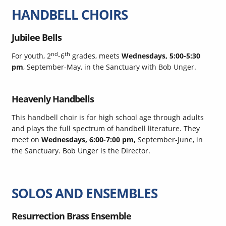
HANDBELL CHOIRS
Jubilee Bells
nd
th
For youth, 2
-6
grades, meets
Wednesdays, 5:00-5:30
pm
, September-May, in the Sanctuary with Bob Unger.
Heavenly Handbells
This handbell choir is for high school age through adults
and plays the full spectrum of handbell literature. They
meet on
Wednesdays, 6:00-7:00 pm,
September-June, in
the Sanctuary. Bob Unger is the Director.
SOLOS AND ENSEMBLES
Resurrection Brass Ensemble