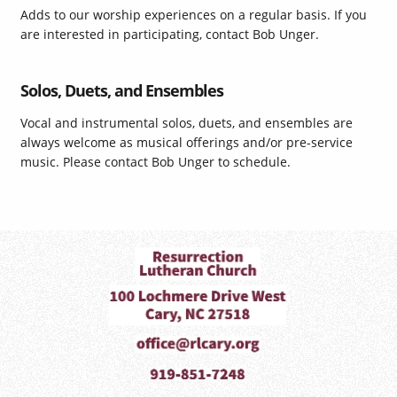
Adds to our worship experiences on a regular basis. If you
are interested in participating, contact Bob Unger.
Solos, Duets, and Ensembles
Vocal and instrumental solos, duets, and ensembles are
always welcome as musical offerings and/or pre-service
music. Please contact Bob Unger to schedule.