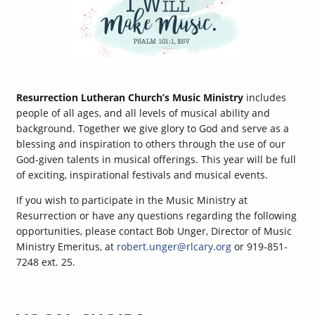
Resurrection Lutheran Church’s Music Ministry
includes
people of all ages, and all levels of musical ability and
background. Together we give glory to God and serve as a
blessing and inspiration to others through the use of our
God-given talents in musical offerings. This year will be full
of exciting, inspirational festivals and musical events.
If you wish to participate in the Music Ministry at
Resurrection or have any questions regarding the following
opportunities, please contact Bob Unger, Director of Music
Ministry Emeritus, at
robert.unger@rlcary.org
or 919-851-
7248 ext. 25.