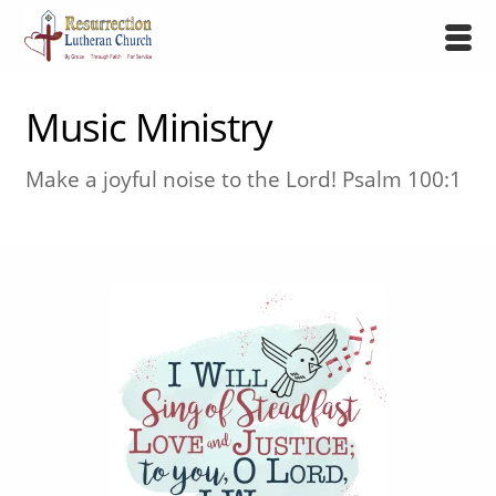
Music Ministry
Make a joyful noise to the Lord! Psalm 100:1