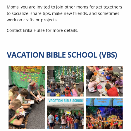
Moms, you are invited to join other moms for get togethers
to socialize, share tips, make new friends, and sometimes
work on crafts or projects.
Contact Erika Hulse for more details.
VACATION BIBLE SCHOOL (VBS)