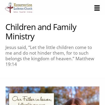
Children and Family
Ministry
Jesus said, “Let the little children come to
me and do not hinder them, for to such
belongs the kingdom of heaven.” Matthew
19:14