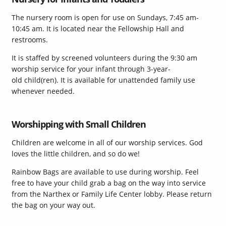
The nursery room is open for use on Sundays, 7:45 am-
10:45 am. It is located near the Fellowship Hall and
restrooms.
It is staffed by screened volunteers during the 9:30 am
worship service for your infant through 3-year-
old child(ren). It is available for unattended family use
whenever needed.
Worshipping with Small Children
Children are welcome in all of our worship services. God
loves the little children, and so do we!
Rainbow Bags are available to use during worship. Feel
free to have your child grab a bag on the way into service
from the Narthex or Family Life Center lobby.
Please return
the bag on your way out.