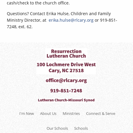
cash/check to the church office.
Questions? Contact Erika Hulse, Children and Family
Ministry Director, at
erika.hulse@rlcary.org
or 919-851-
7248, ext. 62.
I'm New
About Us
Ministries
Connect & Serve
Our Schools
Schools