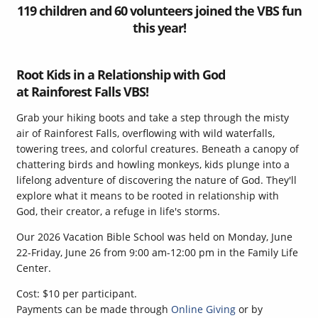
119 children and 60 volunteers joined the VBS fun
this year!
Root Kids in a Relationship with God
at Rainforest Falls VBS!
Grab your hiking boots and take a step through the misty
air of Rainforest Falls, overflowing with wild waterfalls,
towering trees, and colorful creatures. Beneath a canopy of
chattering birds and howling monkeys, kids plunge into a
lifelong adventure of discovering the nature of God. They'll
explore what it means to be rooted in relationship with
God, their creator, a refuge in life's storms.
Our 2026 Vacation Bible School was held on Monday, June
22-Friday, June 26 from 9:00 am-12:00 pm in the Family Life
Center.
Cost: $10 per participant.
Payments can be made through
Online Giving
or by