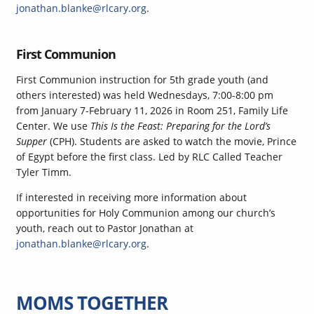
jonathan.blanke@rlcary.org
.
First Communion
First Communion instruction for 5th grade youth (and
others interested) was held Wednesdays, 7:00-8:00 pm
from January 7-February 11, 2026 in Room 251, Family Life
Center. We use
This Is the Feast: Preparing for the Lord’s
Supper
(CPH). Students are asked to watch the movie, Prince
of Egypt before the first class. Led by RLC Called Teacher
Tyler Timm.
If interested in receiving more information about
opportunities for Holy Communion among our church’s
youth, reach out to Pastor Jonathan at
jonathan.blanke@rlcary.org
.
MOMS TOGETHER