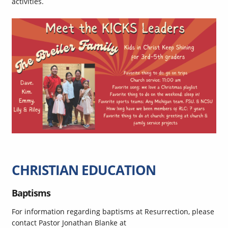
activities.
CHRISTIAN EDUCATION
Baptisms
For information regarding baptisms at Resurrection, please
contact Pastor Jonathan Blanke at