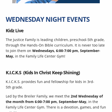
WEDNESDAY NIGHT EVENTS
Kidz Live
The Justice Family is leading children, preschool-5th grade,
through the Hands-On Bible curriculum. It is never too late
to join them on
Wednesdays, 6:00-7:00 pm, September-
May,
in the Family Life Center Gym!
K.I.C.K.S (Kids In Christ Keep Shining)
K.I.C.K.S. provides fun and fellowship for kids in 3rd-
5th grade.
Led by the Breiler Family, we meet the
2nd Wednesday of
the month from 6:00-7:00 pm, September-May,
in the
Family Life Center Gym. There is a devotion, games, and fun