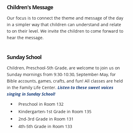
Children's Message
Our focus is to connect the theme and message of the day
in a simpler way that children can understand and relate
to on their level. We invite the children to come forward to
hear the message.
Sunday School
Children, Preschool-5th Grade, are welcome to join us on
Sunday mornings from 9:30-10:30, September-May, for
Bible accounts, games, crafts, and fun! All classes are held
in the Family Life Center.
Listen to these sweet voices
singing in Sunday School!
Preschool in Room 132
Kindergarten-1st Grade in Room 135
2nd-3rd Grade in Room 131
4th-5th Grade in Room 133