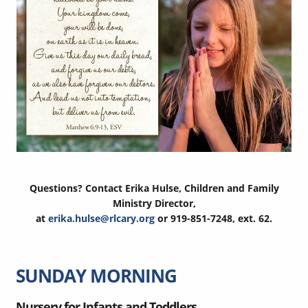
Questions? Contact Erika Hulse, Children and Family
Ministry Director,
at
erika.hulse@rlcary.org
or 919-851-7248, ext. 62.
SUNDAY MORNING
Nursery for Infants and Toddlers