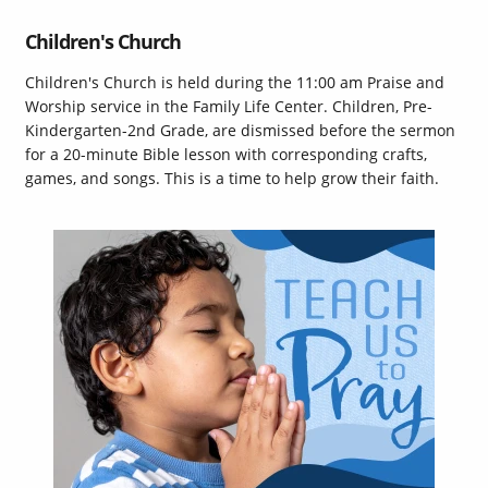
Children's Church
Children's Church is held during the 11:00 am Praise and
Worship service in the Family Life Center. Children, Pre-
Kindergarten-2nd Grade, are dismissed before the sermon
for a 20-minute Bible lesson with corresponding crafts,
games, and songs. This is a time to help grow their faith.