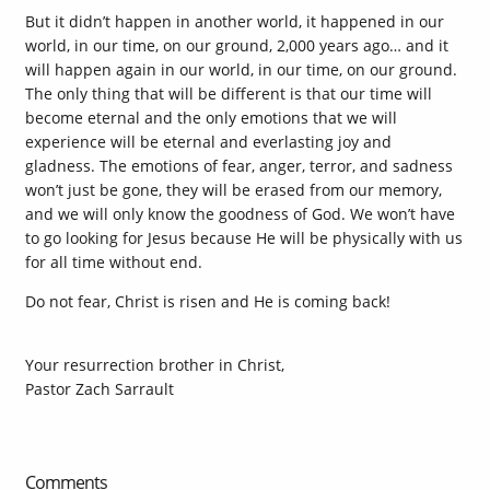
But it didn’t happen in another world, it happened in our
world, in our time, on our ground, 2,000 years ago… and it
will happen again in our world, in our time, on our ground.
The only thing that will be different is that our time will
become eternal and the only emotions that we will
experience will be eternal and everlasting joy and
gladness. The emotions of fear, anger, terror, and sadness
won’t just be gone, they will be erased from our memory,
and we will only know the goodness of God. We won’t have
to go looking for Jesus because He will be physically with us
for all time without end.
Do not fear, Christ is risen and He is coming back!
Your resurrection brother in Christ,
Pastor Zach Sarrault
Comments