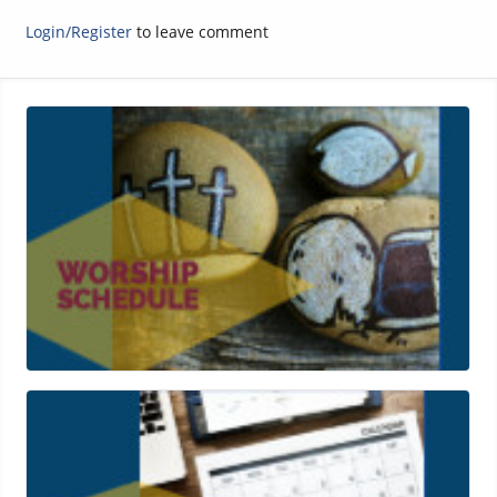
Login/Register
to leave comment