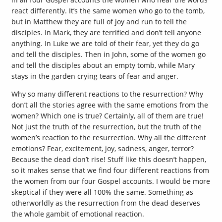
react differently. It’s the same women who go to the tomb,
but in Matthew they are full of joy and run to tell the
disciples. In Mark, they are terrified and don’t tell anyone
anything. In Luke we are told of their fear, yet they do go
and tell the disciples. Then in John, some of the women go
and tell the disciples about an empty tomb, while Mary
stays in the garden crying tears of fear and anger.
Why so many different reactions to the resurrection? Why
don’t all the stories agree with the same emotions from the
women? Which one is true? Certainly, all of them are true!
Not just the truth of the resurrection, but the truth of the
women’s reaction to the resurrection. Why all the different
emotions? Fear, excitement, joy, sadness, anger, terror?
Because the dead don’t rise! Stuff like this doesn’t happen,
so it makes sense that we find four different reactions from
the women from our four Gospel accounts. I would be more
skeptical if they were all 100% the same. Something as
otherworldly as the resurrection from the dead deserves
the whole gambit of emotional reaction.