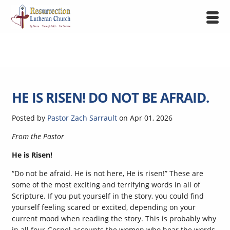
HE IS RISEN! DO NOT BE AFRAID.
Posted by
Pastor Zach Sarrault
on
Apr 01, 2026
From the Pastor
He is Risen!
“Do not be afraid. He is not here, He is risen!” These are
some of the most exciting and terrifying words in all of
Scripture. If you put yourself in the story, you could find
yourself feeling scared or excited, depending on your
current mood when reading the story. This is probably why
in all four Gospel accounts the women who hear the words